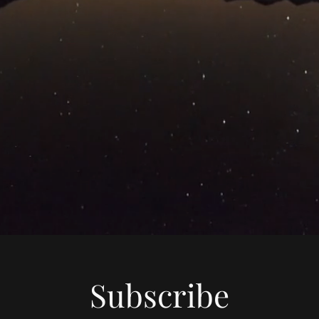
Subscribe