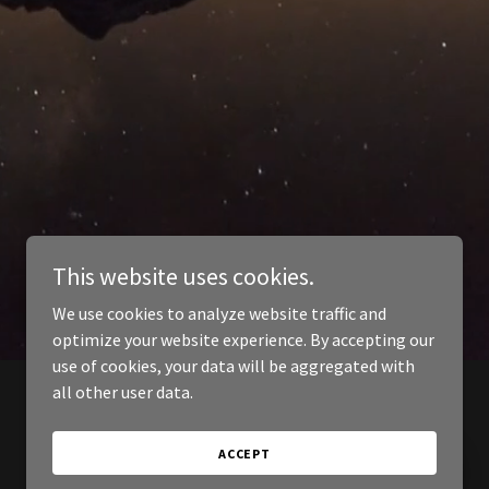
This website uses cookies.
We use cookies to analyze website traffic and
optimize your website experience. By accepting our
use of cookies, your data will be aggregated with
all other user data.
ACCEPT