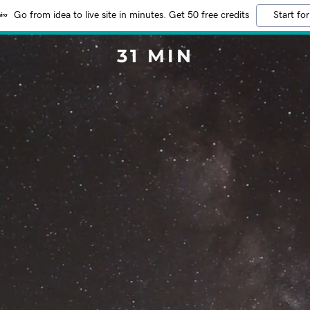
Go from idea to live site in minutes. Get 50 free credits
Start for
31 MIN