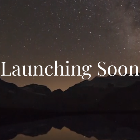
Launching Soon